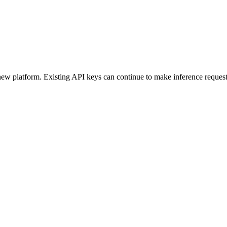
ew platform. Existing API keys can continue to make inference request