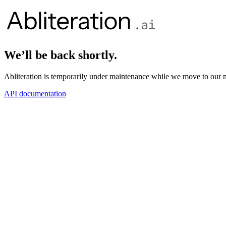
We’ll be back shortly.
Abliteration is temporarily under maintenance while we move to our n
API documentation