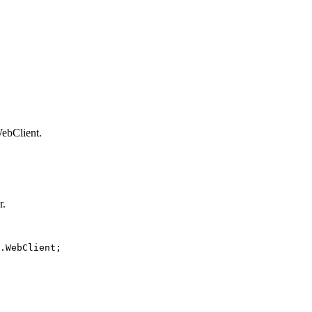
ebClient.
r.
.WebClient;
