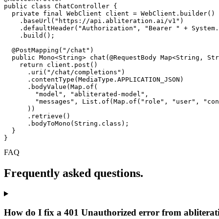
public class ChatController {

  private final WebClient client = WebClient.builder()

    .baseUrl("https://api.abliteration.ai/v1")

    .defaultHeader("Authorization", "Bearer " + System.
    .build();

  @PostMapping("/chat")

  public Mono<String> chat(@RequestBody Map<String, Str
    return client.post()

      .uri("/chat/completions")

      .contentType(MediaType.APPLICATION_JSON)

      .bodyValue(Map.of(

        "model", "abliterated-model",

        "messages", List.of(Map.of("role", "user", "con
      ))

      .retrieve()

      .bodyToMono(String.class);

  }

}
FAQ
Frequently asked questions.
How do I fix a 401 Unauthorized error from abliterat