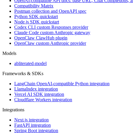
OpenAI-compatible API docs: base URL, Chat Completions, 
Compatibility Matrix
Postman collection and OpenAPI spec
Python SDK quickstart
Node.js SDK quickstart
Codex CLI custom Responses provider
Claude Code custom Anthropic gateway
OpenClaw ClawHub plugin
OpenClaw custom Anthropic provider
Models
abliterated-model
Frameworks & SDKs
LangChain OpenAI-compatible Python integration
LlamaIndex integration
Vercel AI SDK integration
Cloudflare Workers integration
Integrations
Next.js integration
FastAPI integration
Spring Boot integration