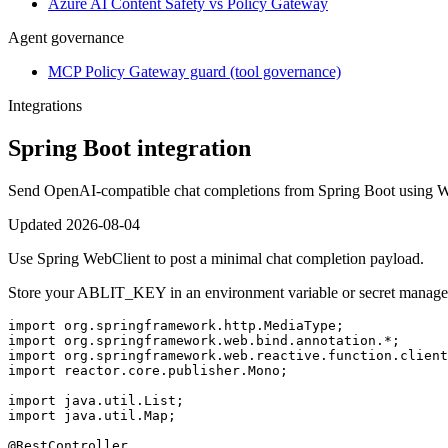
Azure AI Content Safety vs Policy Gateway
Agent governance
MCP Policy Gateway guard (tool governance)
Integrations
Spring Boot integration
Send OpenAI-compatible chat completions from Spring Boot using W
Updated
2026-08-04
Use Spring WebClient to post a minimal chat completion payload.
Store your ABLIT_KEY in an environment variable or secret manage
import org.springframework.http.MediaType;

import org.springframework.web.bind.annotation.*;

import org.springframework.web.reactive.function.client
import reactor.core.publisher.Mono;

import java.util.List;

import java.util.Map;

@RestController
