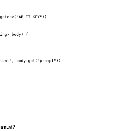
getenv("ABLIT_KEY"))

ing> body) {

tent", body.get("prompt")))

ion.ai?