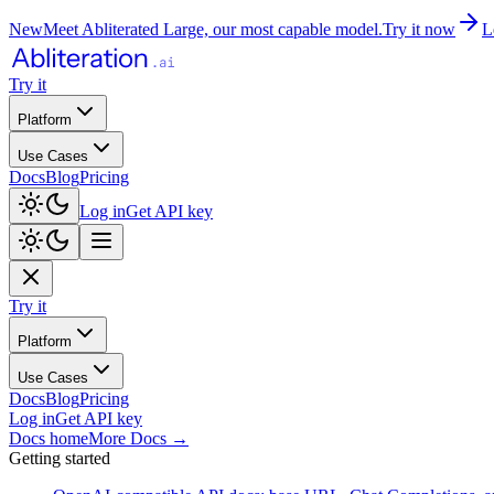
New
Meet Abliterated Large, our most capable model.
Try it now
L
Try it
Platform
Use Cases
Docs
Blog
Pricing
Log in
Get API key
Try it
Platform
Use Cases
Docs
Blog
Pricing
Log in
Get API key
Docs home
More Docs
→
Getting started