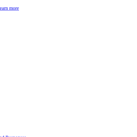
earn more