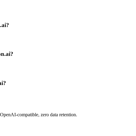
.ai?
on.ai?
ai?
 OpenAI-compatible, zero data retention.