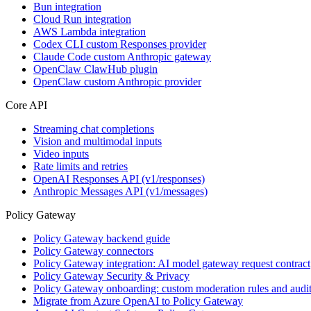
Bun integration
Cloud Run integration
AWS Lambda integration
Codex CLI custom Responses provider
Claude Code custom Anthropic gateway
OpenClaw ClawHub plugin
OpenClaw custom Anthropic provider
Core API
Streaming chat completions
Vision and multimodal inputs
Video inputs
Rate limits and retries
OpenAI Responses API (v1/responses)
Anthropic Messages API (v1/messages)
Policy Gateway
Policy Gateway backend guide
Policy Gateway connectors
Policy Gateway integration: AI model gateway request contract
Policy Gateway Security & Privacy
Policy Gateway onboarding: custom moderation rules and audit
Migrate from Azure OpenAI to Policy Gateway