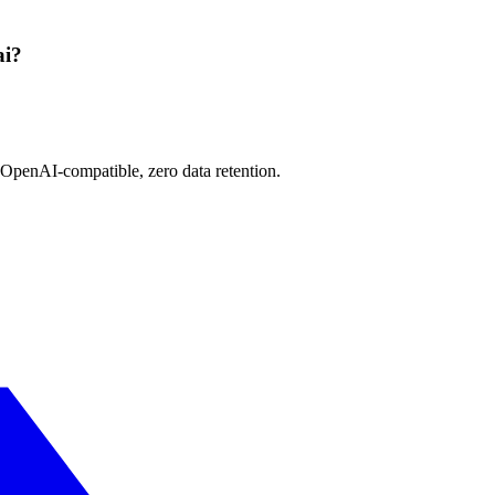
ai?
 OpenAI-compatible, zero data retention.