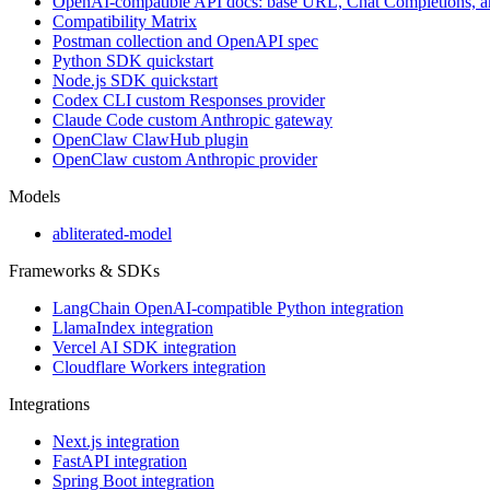
OpenAI-compatible API docs: base URL, Chat Completions, 
Compatibility Matrix
Postman collection and OpenAPI spec
Python SDK quickstart
Node.js SDK quickstart
Codex CLI custom Responses provider
Claude Code custom Anthropic gateway
OpenClaw ClawHub plugin
OpenClaw custom Anthropic provider
Models
abliterated-model
Frameworks & SDKs
LangChain OpenAI-compatible Python integration
LlamaIndex integration
Vercel AI SDK integration
Cloudflare Workers integration
Integrations
Next.js integration
FastAPI integration
Spring Boot integration