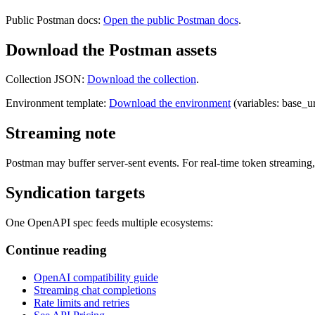
Public Postman docs:
Open the public Postman docs
.
Download the Postman assets
Collection JSON:
Download the collection
.
Environment template:
Download the environment
(variables: base_ur
Streaming note
Postman may buffer server-sent events. For real-time token streaming,
Syndication targets
One OpenAPI spec feeds multiple ecosystems:
Continue reading
OpenAI compatibility guide
Streaming chat completions
Rate limits and retries