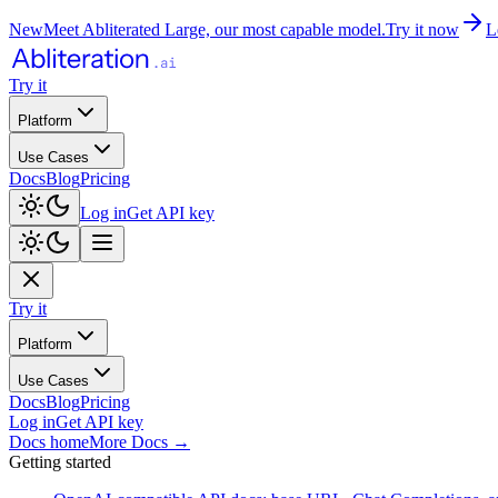
New
Meet Abliterated Large, our most capable model.
Try it now
L
Try it
Platform
Use Cases
Docs
Blog
Pricing
Log in
Get API key
Try it
Platform
Use Cases
Docs
Blog
Pricing
Log in
Get API key
Docs home
More Docs
→
Getting started