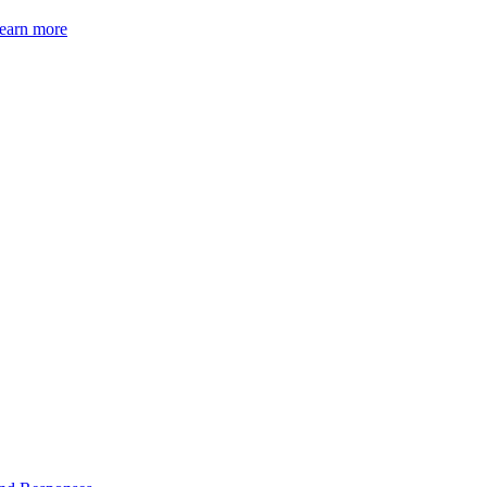
earn more