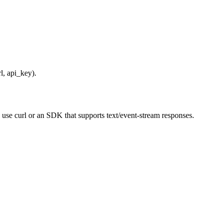
l, api_key).
 use curl or an SDK that supports text/event-stream responses.