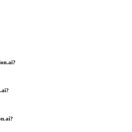
ion.ai?
.ai?
on.ai?