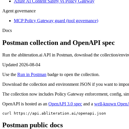
Azure AI Content Safety vs Policy Gateway
Agent governance
MCP Policy Gateway guard (tool governance)
Docs
Postman collection and OpenAPI spec
Run the abliteration.ai API in Postman, download the collection/env
Updated
2026-08-04
Use the
Run in Postman
badge to open the collection.
Download the collection and environment JSON if you want to import l
The collection now includes Policy Gateway enforcement, config, sim
OpenAPI is hosted as an
OpenAPI 3.0 spec
and a
well-known OpenA
curl https://api.abliteration.ai/openapi.json
Postman public docs