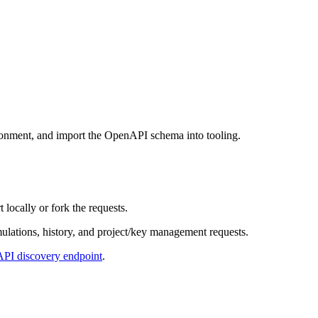
ironment, and import the OpenAPI schema into tooling.
ocally or fork the requests.
ulations, history, and project/key management requests.
PI discovery endpoint
.