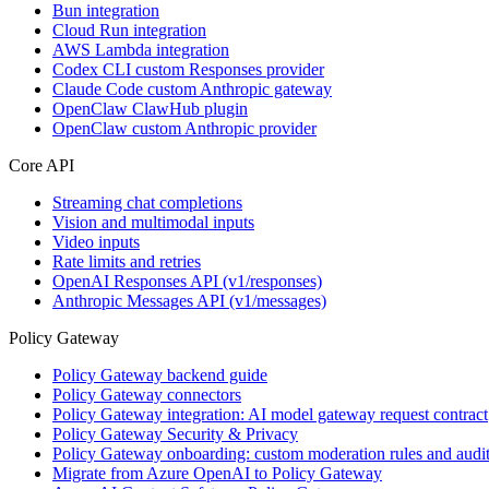
Bun integration
Cloud Run integration
AWS Lambda integration
Codex CLI custom Responses provider
Claude Code custom Anthropic gateway
OpenClaw ClawHub plugin
OpenClaw custom Anthropic provider
Core API
Streaming chat completions
Vision and multimodal inputs
Video inputs
Rate limits and retries
OpenAI Responses API (v1/responses)
Anthropic Messages API (v1/messages)
Policy Gateway
Policy Gateway backend guide
Policy Gateway connectors
Policy Gateway integration: AI model gateway request contract
Policy Gateway Security & Privacy
Policy Gateway onboarding: custom moderation rules and audit
Migrate from Azure OpenAI to Policy Gateway