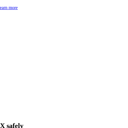
earn more
X safely