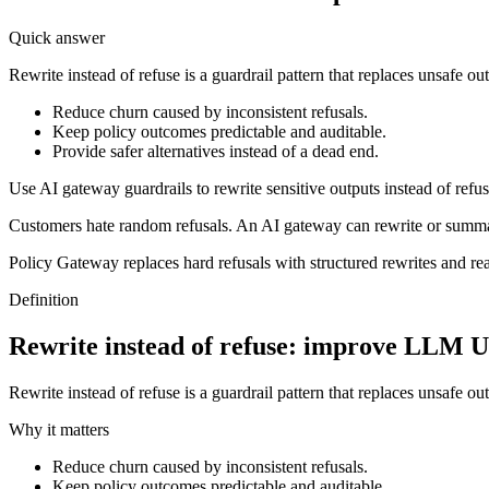
Quick answer
Rewrite instead of refuse is a guardrail pattern that replaces unsafe ou
Reduce churn caused by inconsistent refusals.
Keep policy outcomes predictable and auditable.
Provide safer alternatives instead of a dead end.
Use AI gateway guardrails to rewrite sensitive outputs instead of refus
Customers hate random refusals. An AI gateway can rewrite or summ
Policy Gateway replaces hard refusals with structured rewrites and re
Definition
Rewrite instead of refuse: improve LLM U
Rewrite instead of refuse is a guardrail pattern that replaces unsafe ou
Why it matters
Reduce churn caused by inconsistent refusals.
Keep policy outcomes predictable and auditable.