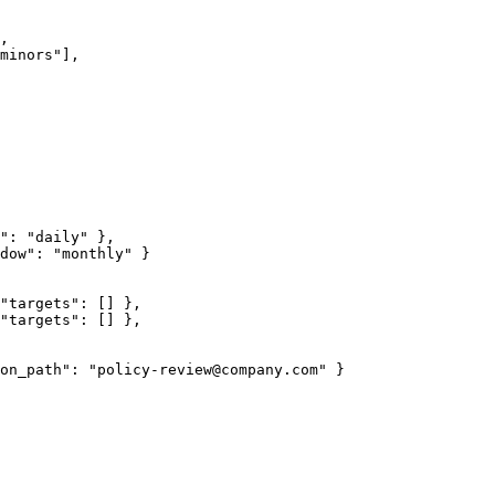
,

minors"],

": "daily" },

dow": "monthly" }

"targets": [] },

"targets": [] },

on_path": "policy-review@company.com" }
