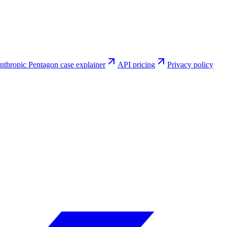
nthropic Pentagon case explainer
API pricing
Privacy policy