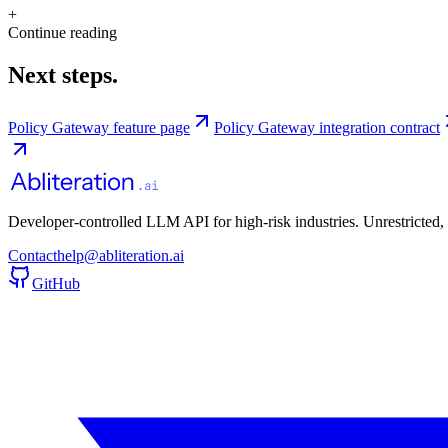
+
Continue reading
Next steps.
Policy Gateway feature page
Policy Gateway integration contract
Developer-controlled LLM API for high-risk industries. Unrestricted,
Contact
help@abliteration.ai
GitHub