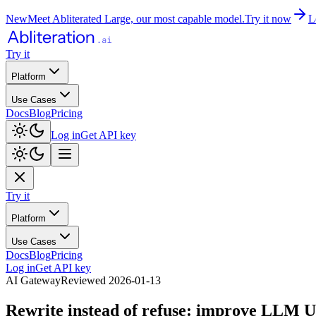
New
Meet Abliterated Large, our most capable model.
Try it now
L
Try it
Platform
Use Cases
Docs
Blog
Pricing
Log in
Get API key
Try it
Platform
Use Cases
Docs
Blog
Pricing
Log in
Get API key
AI Gateway
Reviewed
2026-01-13
Rewrite instead of refuse: improve LLM U