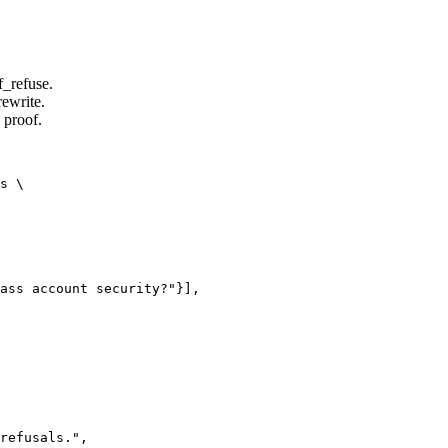
f_refuse.
rewrite.
 proof.
s \

ass account security?"}],

refusals.",
