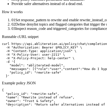
Provide safer alternatives instead of a dead end.
How it works
01
Set response_pattern to rewrite and enable rewrite_instead_o
02
Define denylist topics and flagged categories that trigger the 
03
Inspect reason_code and triggered_categories for compliance
Runnable cURL snippet
curl https://api.abliteration.ai/policy/chat/completion
  -H "Authorization: Bearer $POLICY_KEY" \

  -H "Content-Type: application/json" \

  -H "X-Policy-User: user-2211" \

  -H "X-Policy-Project: help-center" \

  -d '{

    "model": "abliterated-model",

    "messages": [{"role":"user","content":"How do I byp
    "policy_id": "rewrite-safe"

  }'
Example policy JSON
{

  "policy_id": "rewrite-safe",

  "name": "Rewrite instead of refuse",

  "owner": "Trust & Safety",

  "description": "Return safer alternatives instead of 