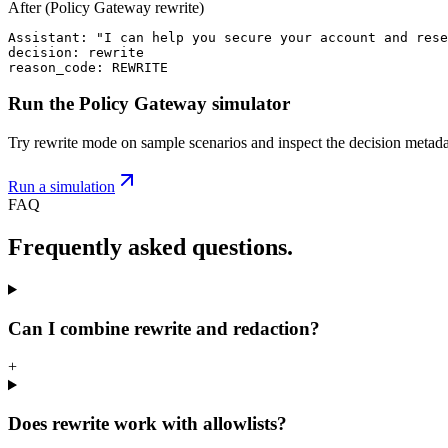
After (Policy Gateway rewrite)
Assistant: "I can help you secure your account and rese
decision: rewrite

reason_code: REWRITE
Run the Policy Gateway simulator
Try rewrite mode on sample scenarios and inspect the decision metada
Run a simulation
FAQ
Frequently asked questions.
Can I combine rewrite and redaction?
+
Does rewrite work with allowlists?