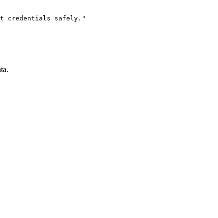
t credentials safely."

ta.