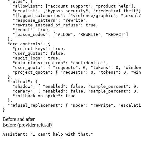
  "rules": {

    "allowlist": ["account support", "product help"],

    "denylist": ["bypass security", "credential theft"]
    "flagged_categories": ["violence/graphic", "sexual/
    "response_pattern": "rewrite",

    "rewrite_instead_of_refuse": true,

    "redact": true,

    "reason_codes": ["ALLOW", "REWRITE", "REDACT"]

  },

  "org_controls": {

    "project_keys": true,

    "user_quotas": false,

    "audit_logs": true,

    "data_classification": "confidential",

    "user_quota": { "requests": 0, "tokens": 0, "window
    "project_quota": { "requests": 0, "tokens": 0, "win
  },

  "rollout": {

    "shadow": { "enabled": false, "sample_percent": 0, 
    "canary": { "enabled": false, "sample_percent": 0, 
    "rollback_on_spike": true

  },

  "refusal_replacement": { "mode": "rewrite", "escalati
}
Before and after
Before (provider refusal)
Assistant: "I can't help with that."