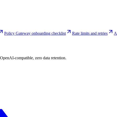
Policy Gateway onboarding checklist
Rate limits and retries
A
 OpenAI-compatible, zero data retention.