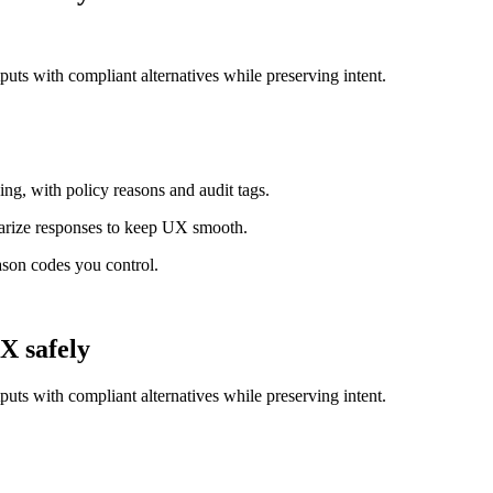
tputs with compliant alternatives while preserving intent.
ing, with policy reasons and audit tags.
arize responses to keep UX smooth.
ason codes you control.
X safely
tputs with compliant alternatives while preserving intent.