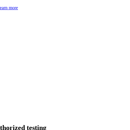
earn more
thorized testing