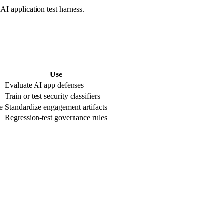
AI application test harness.
Use
Evaluate AI app defenses
Train or test security classifiers
e
Standardize engagement artifacts
Regression-test governance rules