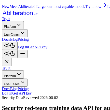
New
Meet Abliterated Large, our most capable model.
Try it now
L
Try it
Platform
Use Cases
Docs
Blog
Pricing
Log in
Get API key
Try it
Platform
Use Cases
Docs
Blog
Pricing
Log in
Get API key
Security Data
Reviewed
2026-06-02
Security red-team training data API for au