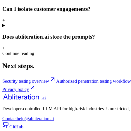
Can I isolate customer engagements?
+
Does abliteration.ai store the prompts?
+
Continue reading
Next steps.
Security testing overview
Authorized penetration testing workflow
Privacy policy
Developer-controlled LLM API for high-risk industries. Unrestricted,
Contact
help@abliteration.ai
GitHub