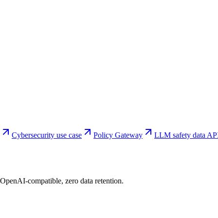
Cybersecurity use case
Policy Gateway
LLM safety data AP
 OpenAI-compatible, zero data retention.