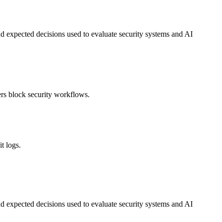
nd expected decisions used to evaluate security systems and AI
ers block security workflows.
t logs.
nd expected decisions used to evaluate security systems and AI