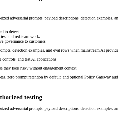
horized adversarial prompts, payload descriptions, detection examples, a
ed to detect.
n-test and red-team work.
ve governance to customers.
 prompts, detection examples, and eval rows when mainstream AI provid
e controls, and test AI applications.
e they look risky without engagement context.
uotas, zero prompt retention by default, and optional Policy Gateway audi
thorized testing
horized adversarial prompts, payload descriptions, detection examples, a