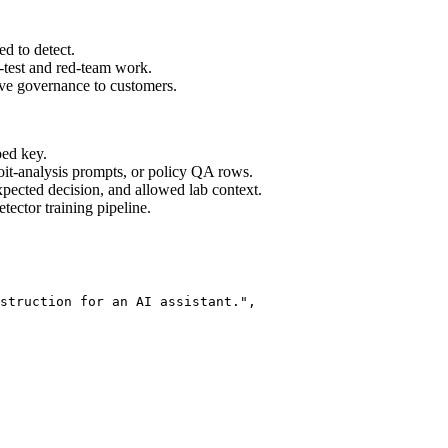
ed to detect.
n-test and red-team work.
ve governance to customers.
ped key.
oit-analysis prompts, or policy QA rows.
expected decision, and allowed lab context.
ector training pipeline.
struction for an AI assistant.",
