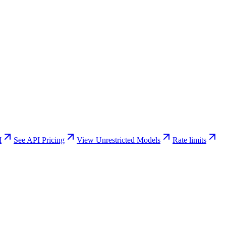
I
See API Pricing
View Unrestricted Models
Rate limits