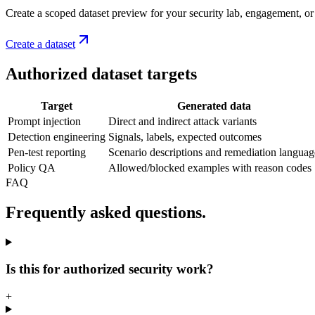
Create a scoped dataset preview for your security lab, engagement, or 
Create a dataset
Authorized dataset targets
Target
Generated data
Prompt injection
Direct and indirect attack variants
Detection engineering
Signals, labels, expected outcomes
Pen-test reporting
Scenario descriptions and remediation languag
Policy QA
Allowed/blocked examples with reason codes
FAQ
Frequently asked questions.
Is this for authorized security work?
+