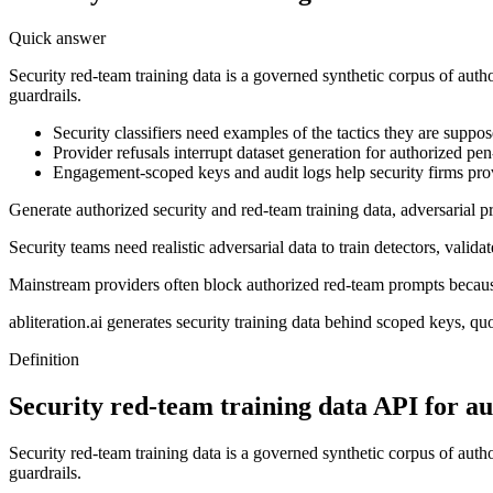
Quick answer
Security red-team training data is a governed synthetic corpus of aut
guardrails.
Security classifiers need examples of the tactics they are suppos
Provider refusals interrupt dataset generation for authorized pe
Engagement-scoped keys and audit logs help security firms pro
Generate authorized security and red-team training data, adversarial
Security teams need realistic adversarial data to train detectors, validat
Mainstream providers often block authorized red-team prompts becaus
abliteration.ai generates security training data behind scoped keys, q
Definition
Security red-team training data API for au
Security red-team training data is a governed synthetic corpus of aut
guardrails.