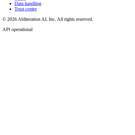
Data handling
Trust center
© 2026 Abliteration AI, Inc. All rights reserved.
API operational