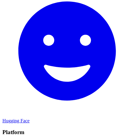
Hugging Face
Platform