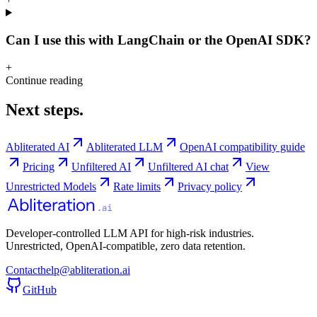
Can I use this with LangChain or the OpenAI SDK?
+
Continue reading
Next steps.
Abliterated AI
Abliterated LLM
OpenAI compatibility guide
Pricing
Unfiltered AI
Unfiltered AI chat
View
Unrestricted Models
Rate limits
Privacy policy
Developer-controlled LLM API for high-risk industries.
Unrestricted, OpenAI-compatible, zero data retention.
Contact
help@abliteration.ai
GitHub