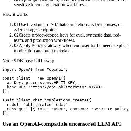
sensitive internal generation workflows.
How it works
01
Use the standard /v1/chat/completions, /v1/responses, or
/v1/messages endpoints.
02
Create project-scoped keys for eval, synthetic data, red-
team, and production workflows.
03
Apply Policy Gateway when end-user traffic needs explicit
moderation and audit metadata.
Node SDK base URL swap
import OpenAI from "openai";

const client = new OpenAI({

  apiKey: process.env.ABLIT_KEY,

  baseURL: "https://api.abliteration.ai/v1",

});

await client.chat.completions.create({

  model: "abliterated-model",

  messages: [{ role: "user", content: "Generate policy 
});
Use an OpenAI-compatible uncensored LLM API