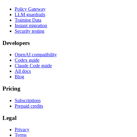
Policy Gateway
LLM guardrails
Training Data
Instant migration
Security testing
Developers
OpenAI compatibility
Codex guide
Claude Code guide
All docs
Blog
Pricing
Subscriptions
Prepaid credits
Legal
Privacy
Terms