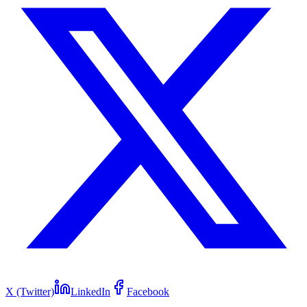
X (Twitter)
LinkedIn
Facebook