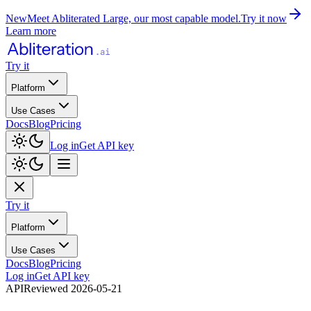
New
Meet Abliterated Large, our most capable model.
Try it now
Learn more
Try it
Platform
Use Cases
Docs
Blog
Pricing
Log in
Get API key
Try it
Platform
Use Cases
Docs
Blog
Pricing
Log in
Get API key
API
Reviewed
2026-05-21