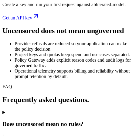
Create a key and run your first request against abliterated-model.
Get an API key
Uncensored does not mean ungoverned
Provider refusals are reduced so your application can make
the policy decision.
Project keys and quotas keep spend and use cases separated.
Policy Gateway adds explicit reason codes and audit logs for
governed traffic.
Operational telemetry supports billing and reliability without
prompt retention by default.
FAQ
Frequently asked questions.
Does uncensored mean no rules?
+