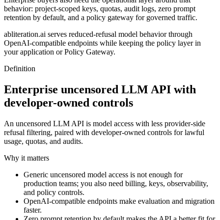
behavior: project-scoped keys, quotas, audit logs, zero prompt
retention by default, and a policy gateway for governed traffic.
abliteration.ai serves reduced-refusal model behavior through
OpenAI-compatible endpoints while keeping the policy layer in
your application or Policy Gateway.
Definition
Enterprise uncensored LLM API with
developer-owned controls
An uncensored LLM API is model access with less provider-side
refusal filtering, paired with developer-owned controls for lawful
usage, quotas, and audits.
Why it matters
Generic uncensored model access is not enough for
production teams; you also need billing, keys, observability,
and policy controls.
OpenAI-compatible endpoints make evaluation and migration
faster.
Zero prompt retention by default makes the API a better fit for