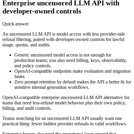
Enterprise uncensored LLM API with
developer-owned controls
Quick answer
An uncensored LLM API is model access with less provider-side
refusal filtering, paired with developer-owned controls for lawful
usage, quotas, and audits.
Generic uncensored model access is not enough for
production teams; you also need billing, keys, observability,
and policy controls.
OpenAI-compatible endpoints make evaluation and migration
faster.
Zero prompt retention by default makes the API a better fit for
sensitive internal generation workflows.
OpenAI-compatible enterprise uncensored LLM API alternative for
teams that need less-refusal model behavior plus their own policy,
billing, and audit controls.
Teams searching for an uncensored LLM API usually want one
practical thing: fewer hidden provider refusals in valid workflows.
Enterprise buyers also need the operational layer around that