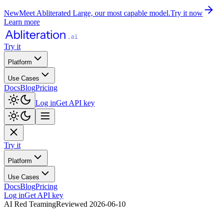
New
Meet Abliterated Large, our most capable model.
Try it now
Learn more
Try it
Platform
Use Cases
Docs
Blog
Pricing
Log in
Get API key
Try it
Platform
Use Cases
Docs
Blog
Pricing
Log in
Get API key
AI Red Teaming
Reviewed
2026-06-10