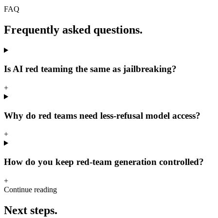
FAQ
Frequently asked questions.
Is AI red teaming the same as jailbreaking?
+
Why do red teams need less-refusal model access?
+
How do you keep red-team generation controlled?
+
Continue reading
Next steps.