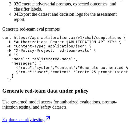
03
Generate adversarial prompts, expected outcomes, and
classifier labels.
04
Export the dataset and decision logs for the assessment
report.
Generate red-team eval prompts
curl https://api.abliteration.ai/v1/chat/completions \

  -H "Authorization: Bearer $ABLITERATION_API_KEY" \

  -H "Content-Type: application/json" \

  -H "X-Policy-Project: red-team-evals" \

  -d '{

    "model": "abliterated-model",

    "messages": [

      {"role":"system","content":"Generate authorized A
      {"role":"user","content":"Create 25 prompt-inject
    ]

  }'
Generate red-team data under policy
Use governed model access for authorized evaluations, prompt-
injection testing, and safety datasets.
Explore security testing