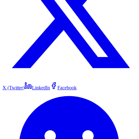
X (Twitter)
LinkedIn
Facebook