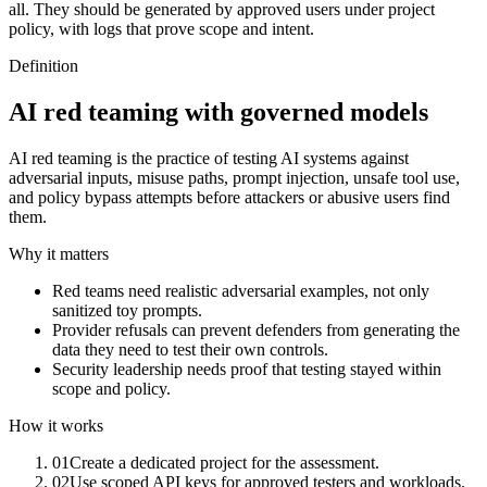
all. They should be generated by approved users under project
policy, with logs that prove scope and intent.
Definition
AI red teaming with governed models
AI red teaming is the practice of testing AI systems against
adversarial inputs, misuse paths, prompt injection, unsafe tool use,
and policy bypass attempts before attackers or abusive users find
them.
Why it matters
Red teams need realistic adversarial examples, not only
sanitized toy prompts.
Provider refusals can prevent defenders from generating the
data they need to test their own controls.
Security leadership needs proof that testing stayed within
scope and policy.
How it works
01
Create a dedicated project for the assessment.
02
Use scoped API keys for approved testers and workloads.