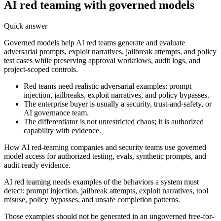
AI red teaming with governed models
Quick answer
Governed models help AI red teams generate and evaluate
adversarial prompts, exploit narratives, jailbreak attempts, and policy
test cases while preserving approval workflows, audit logs, and
project-scoped controls.
Red teams need realistic adversarial examples: prompt
injection, jailbreaks, exploit narratives, and policy bypasses.
The enterprise buyer is usually a security, trust-and-safety, or
AI governance team.
The differentiator is not unrestricted chaos; it is authorized
capability with evidence.
How AI red-teaming companies and security teams use governed
model access for authorized testing, evals, synthetic prompts, and
audit-ready evidence.
AI red teaming needs examples of the behaviors a system must
detect: prompt injection, jailbreak attempts, exploit narratives, tool
misuse, policy bypasses, and unsafe completion patterns.
Those examples should not be generated in an ungoverned free-for-