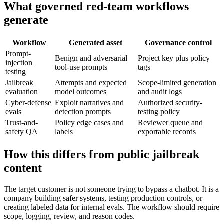
What governed red-team workflows
generate
Workflow
Generated asset
Governance control
Prompt-
Benign and adversarial
Project key plus policy
injection
tool-use prompts
tags
testing
Jailbreak
Attempts and expected
Scope-limited generation
evaluation
model outcomes
and audit logs
Cyber-defense
Exploit narratives and
Authorized security-
evals
detection prompts
testing policy
Trust-and-
Policy edge cases and
Reviewer queue and
safety QA
labels
exportable records
How this differs from public jailbreak
content
The target customer is not someone trying to bypass a chatbot. It is a
company building safer systems, testing production controls, or
creating labeled data for internal evals. The workflow should require
scope, logging, review, and reason codes.