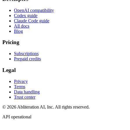
OpenAI compatibility
Codex guide
Claude Code guide
All docs
Blog
Pricing
Subscriptions
Prepaid credits
Legal
Privacy
Terms
Data handling
Trust center
© 2026 Abliteration AI, Inc. All rights reserved.
API operational