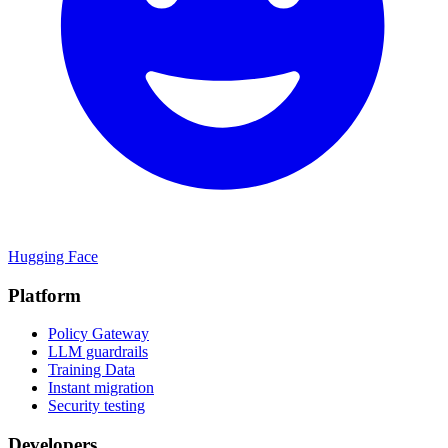
Hugging Face
Platform
Policy Gateway
LLM guardrails
Training Data
Instant migration
Security testing
Developers