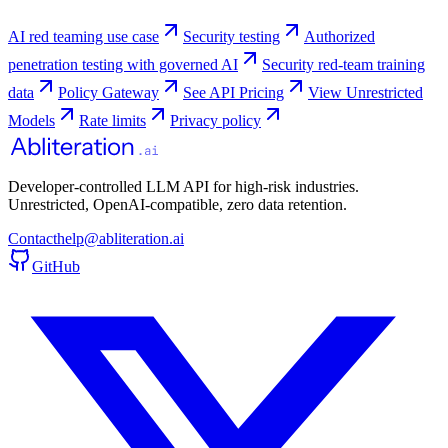
AI red teaming use case
Security testing
Authorized
penetration testing with governed AI
Security red-team training
data
Policy Gateway
See API Pricing
View Unrestricted
Models
Rate limits
Privacy policy
Developer-controlled LLM API for high-risk industries.
Unrestricted, OpenAI-compatible, zero data retention.
Contact
help@abliteration.ai
GitHub