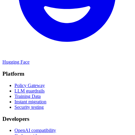
Hugging Face
Platform
Policy Gateway
LLM guardrails
Training Data
Instant migration
Security testing
Developers
OpenAI compatibility