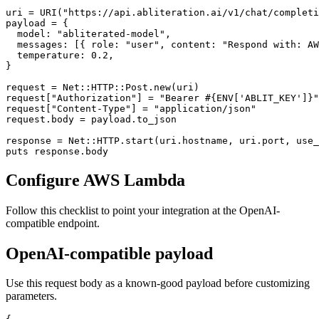
uri = URI("https://api.abliteration.ai/v1/chat/completi
payload = {

  model: "abliterated-model",

  messages: [{ role: "user", content: "Respond with: AW
  temperature: 0.2,

}

request = Net::HTTP::Post.new(uri)

request["Authorization"] = "Bearer #{ENV['ABLIT_KEY']}"

request["Content-Type"] = "application/json"

request.body = payload.to_json

response = Net::HTTP.start(uri.hostname, uri.port, use_
puts response.body
Configure AWS Lambda
Follow this checklist to point your integration at the OpenAI-
compatible endpoint.
OpenAI-compatible payload
Use this request body as a known-good payload before customizing
parameters.