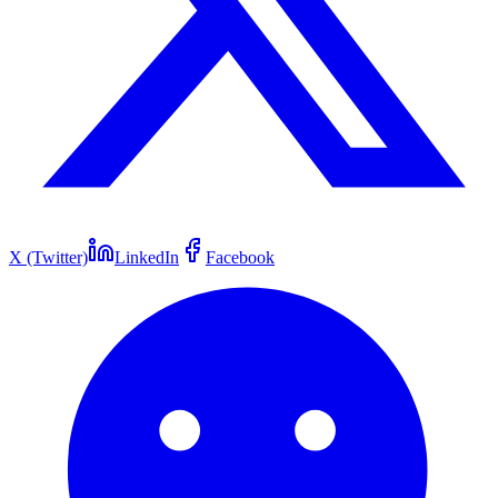
X (Twitter)
LinkedIn
Facebook