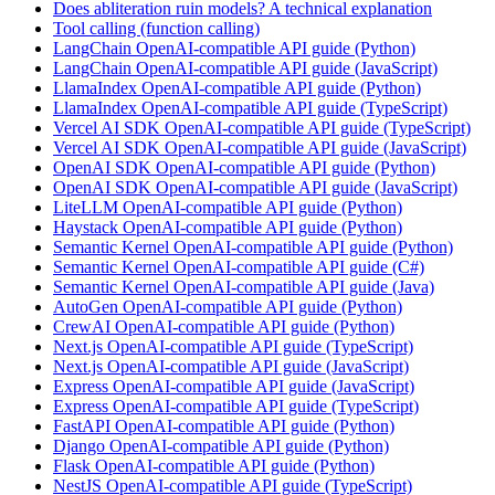
Does abliteration ruin models? A technical explanation
Tool calling (function calling)
LangChain OpenAI-compatible API guide (Python)
LangChain OpenAI-compatible API guide (JavaScript)
LlamaIndex OpenAI-compatible API guide (Python)
LlamaIndex OpenAI-compatible API guide (TypeScript)
Vercel AI SDK OpenAI-compatible API guide (TypeScript)
Vercel AI SDK OpenAI-compatible API guide (JavaScript)
OpenAI SDK OpenAI-compatible API guide (Python)
OpenAI SDK OpenAI-compatible API guide (JavaScript)
LiteLLM OpenAI-compatible API guide (Python)
Haystack OpenAI-compatible API guide (Python)
Semantic Kernel OpenAI-compatible API guide (Python)
Semantic Kernel OpenAI-compatible API guide (C#)
Semantic Kernel OpenAI-compatible API guide (Java)
AutoGen OpenAI-compatible API guide (Python)
CrewAI OpenAI-compatible API guide (Python)
Next.js OpenAI-compatible API guide (TypeScript)
Next.js OpenAI-compatible API guide (JavaScript)
Express OpenAI-compatible API guide (JavaScript)
Express OpenAI-compatible API guide (TypeScript)
FastAPI OpenAI-compatible API guide (Python)
Django OpenAI-compatible API guide (Python)
Flask OpenAI-compatible API guide (Python)
NestJS OpenAI-compatible API guide (TypeScript)