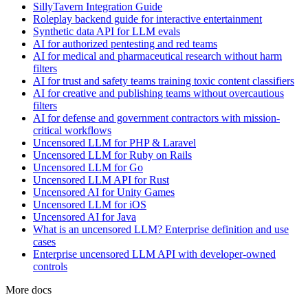
SillyTavern Integration Guide
Roleplay backend guide for interactive entertainment
Synthetic data API for LLM evals
AI for authorized pentesting and red teams
AI for medical and pharmaceutical research without harm
filters
AI for trust and safety teams training toxic content classifiers
AI for creative and publishing teams without overcautious
filters
AI for defense and government contractors with mission-
critical workflows
Uncensored LLM for PHP & Laravel
Uncensored LLM for Ruby on Rails
Uncensored LLM for Go
Uncensored LLM API for Rust
Uncensored AI for Unity Games
Uncensored LLM for iOS
Uncensored AI for Java
What is an uncensored LLM? Enterprise definition and use
cases
Enterprise uncensored LLM API with developer-owned
controls
More docs