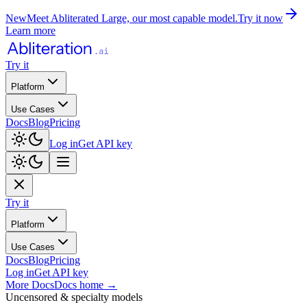
New
Meet Abliterated Large, our most capable model.
Try it now
Learn more
Try it
Platform
Use Cases
Docs
Blog
Pricing
Log in
Get API key
Try it
Platform
Use Cases
Docs
Blog
Pricing
Log in
Get API key
More Docs
Docs home
→
Uncensored & specialty models