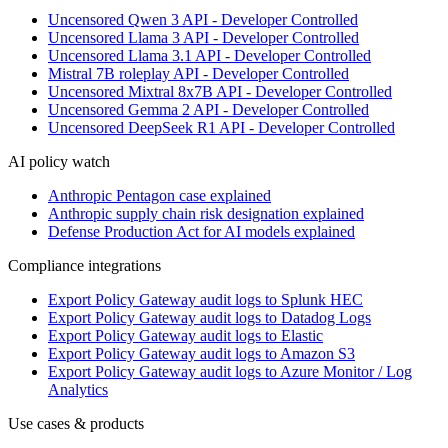
Uncensored Qwen 3 API - Developer Controlled
Uncensored Llama 3 API - Developer Controlled
Uncensored Llama 3.1 API - Developer Controlled
Mistral 7B roleplay API - Developer Controlled
Uncensored Mixtral 8x7B API - Developer Controlled
Uncensored Gemma 2 API - Developer Controlled
Uncensored DeepSeek R1 API - Developer Controlled
AI policy watch
Anthropic Pentagon case explained
Anthropic supply chain risk designation explained
Defense Production Act for AI models explained
Compliance integrations
Export Policy Gateway audit logs to Splunk HEC
Export Policy Gateway audit logs to Datadog Logs
Export Policy Gateway audit logs to Elastic
Export Policy Gateway audit logs to Amazon S3
Export Policy Gateway audit logs to Azure Monitor / Log
Analytics
Use cases & products