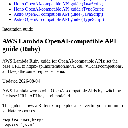
Hono OpenAI-compatible API guide (JavaScript)
Hono OpenAI-compatible API guide (TypeScript)
Astro OpenAI-compatible API guide (JavaScript)
Astro OpenAI-compatible API guide (TypeScript)
Integration guide
AWS Lambda OpenAI-compatible API
guide (Ruby)
AWS Lambda Ruby guide for OpenAI-compatible APIs: set the
base URL to https://api.abliteration.ai/v1, call /v1/chat/completions,
and keep the same request schema.
Updated
2026-08-04
AWS Lambda works with OpenAI-compatible APIs by switching
the base URL, API key, and model id.
This guide shows a Ruby example plus a test vector you can run to
validate responses.
require "net/http"

require "json"
