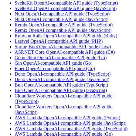
SvelteKit OpenAI-compatible API guide (TypeScript)
SvelteKit OpenAI-compatible API guide (JavaScript)
Nuxt OpenAI-compatible API guide (TypeScript)
Nuxt OpenAI-compatible API guide (JavaScript)
Remix OpenAI-compatible API guide (TypeScript)
Remix OpenAI-compatible API guide (JavaScript)
Ruby on Rails OpenAI-compatible API guide (Ruby)
Laravel OpenAI-compatible API guide (PHP)
Spring Boot OpenAI-compatible API guide (Java)
ASP.NET Core OpenAI-compatible API guide (C#)
Go net/http OpenAI-compatible API guide (Go)
Gin OpenAI-compatible API guide (Go)
Fiber OpenAI-compatible API guide (Go)
Deno OpenAI-compatible API guide (TypeScript)
Deno OpenAI-compatible API guide (JavaScript)
Bun OpenAI-compatible API guide (TypeScript)
Bun OpenAI-compatible API guide (JavaScript)
Cloudflare Workers OpenAI-compatible API guide
(TypeScript)
Cloudflare Workers OpenAI-compatible API guide
(JavaScript)
AWS Lambda OpenAI-compatible API guide (Python)
AWS Lambda OpenAI-compatible API guide (JavaScript)
AWS Lambda OpenAI-compatible API guide (TypeScript)
AWS Lambda OpenAI-compatible API guide (Go)