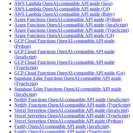
AWS Lambda OpenAI-compatible API guide (Java)
AWS Lambda OpenAI-compatible API guide (C#)
AWS Lambda OpenAI-compatible API guide (Ruby)
Azure Functions OpenAI-compatible API guide (Python)
Azure Functions OpenAI-compatible API guide (JavaScript)
Azure Functions OpenAI-compatible API guide (TypeScript)
Azure Functions OpenAI-compatible API guide (C#)
GCP Cloud Functions OpenAI-compatible API guide
(Python)
GCP Cloud Functions OpenAI-compatible API guide
(JavaScript)
GCP Cloud Functions OpenAI-compatible API guide
(TypeScript)
GCP Cloud Functions OpenAI-compatible API guide (Go)
Supabase Edge Functions OpenAI-compatible API guide
(TypeScript)
Supabase Edge Functions OpenAI-compatible API guide
(JavaScript)
Netlify Functions OpenAI-compatible API guide (JavaScript)
Netlify Functions OpenAI-compatible API guide (TypeScript)
Vercel Serverless OpenAI-compatible API guide (JavaScript)
Vercel Serverless OpenAI-compatible API guide (TypeScript)
Vercel Serverless OpenAI-compatible API guide (Python)
Fastify OpenAI-compatible API guide (JavaScript)
Fastify OpenAI-compatible API guide (TypeScript)