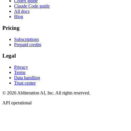
Codex guide
Claude Code guide
All docs
Blog
Pricing
Subscriptions
Prepaid credits
Legal
Privacy
Terms
Data handling
Trust center
© 2026 Abliteration AI, Inc. All rights reserved.
API operational