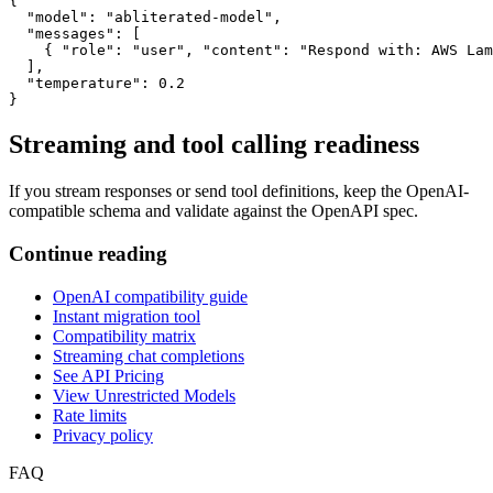
{

  "model": "abliterated-model",

  "messages": [

    { "role": "user", "content": "Respond with: AWS Lam
  ],

  "temperature": 0.2

}
Streaming and tool calling readiness
If you stream responses or send tool definitions, keep the OpenAI-
compatible schema and validate against the OpenAPI spec.
Continue reading
OpenAI compatibility guide
Instant migration tool
Compatibility matrix
Streaming chat completions
See API Pricing
View Unrestricted Models
Rate limits
Privacy policy
FAQ