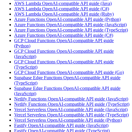
AWS Lambda OpenAI-compatible API guide (Java)
AWS Lambda OpenAI-compatible API guide (C#)
AWS Lambda OpenAI-compatible API guide (Ruby)
Azure Functions OpenAI-compatible API guide (Python)
Azure Functions OpenAI-compatible API guide (JavaScript)
Azure Functions OpenAI-compatible API guide (TypeScript)
Azure Functions OpenAI-compatible API guide (C#)
GCP Cloud Functions OpenAI-compatible API guide
(Python)
GCP Cloud Functions OpenAI-compatible API guide
(JavaScript)
GCP Cloud Functions OpenAI-compatible API guide
(TypeScript)
GCP Cloud Functions OpenAI-compatible API guide (Go)
Supabase Edge Functions OpenAI-compatible API guide
(TypeScript)
Supabase Edge Functions OpenAI-compatible API guide
(JavaScript)
Netlify Functions OpenAI-compatible API guide (JavaScript)
Netlify Functions OpenAI-compatible API guide (TypeScript)
Vercel Serverless OpenAI-compatible API guide (JavaScript)
Vercel Serverless OpenAI-compatible API guide (TypeScript)
Vercel Serverless OpenAI-compatible API guide (Python)
Fastify OpenAI-compatible API guide (JavaScript)
Fastify OpenAI-compatible API guide (TypeScript)