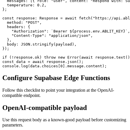
  messages: [{ role: "user", content: "Respond with: Su
  temperature: 0.2,

};

const response: Response = await fetch("https://api.abl
  method: "POST",

  headers: {

    "Authorization": `Bearer ${process.env.ABLIT_KEY}`,

    "Content-Type": "application/json",

  },

  body: JSON.stringify(payload),

});

if (!response.ok) throw new Error(await response.text()
const data = await response.json();

console.log(data.choices[0].message.content);
Configure Supabase Edge Functions
Follow this checklist to point your integration at the OpenAI-
compatible endpoint.
OpenAI-compatible payload
Use this request body as a known-good payload before customizing
parameters.