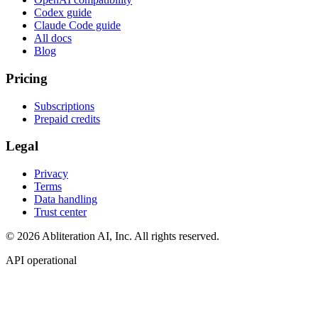
Codex guide
Claude Code guide
All docs
Blog
Pricing
Subscriptions
Prepaid credits
Legal
Privacy
Terms
Data handling
Trust center
© 2026 Abliteration AI, Inc. All rights reserved.
API operational