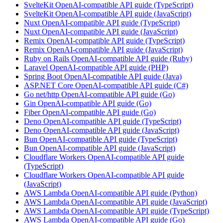
SvelteKit OpenAI-compatible API guide (TypeScript)
SvelteKit OpenAI-compatible API guide (JavaScript)
Nuxt OpenAI-compatible API guide (TypeScript)
Nuxt OpenAI-compatible API guide (JavaScript)
Remix OpenAI-compatible API guide (TypeScript)
Remix OpenAI-compatible API guide (JavaScript)
Ruby on Rails OpenAI-compatible API guide (Ruby)
Laravel OpenAI-compatible API guide (PHP)
Spring Boot OpenAI-compatible API guide (Java)
ASP.NET Core OpenAI-compatible API guide (C#)
Go net/http OpenAI-compatible API guide (Go)
Gin OpenAI-compatible API guide (Go)
Fiber OpenAI-compatible API guide (Go)
Deno OpenAI-compatible API guide (TypeScript)
Deno OpenAI-compatible API guide (JavaScript)
Bun OpenAI-compatible API guide (TypeScript)
Bun OpenAI-compatible API guide (JavaScript)
Cloudflare Workers OpenAI-compatible API guide
(TypeScript)
Cloudflare Workers OpenAI-compatible API guide
(JavaScript)
AWS Lambda OpenAI-compatible API guide (Python)
AWS Lambda OpenAI-compatible API guide (JavaScript)
AWS Lambda OpenAI-compatible API guide (TypeScript)
AWS Lambda OpenAI-compatible API guide (Go)