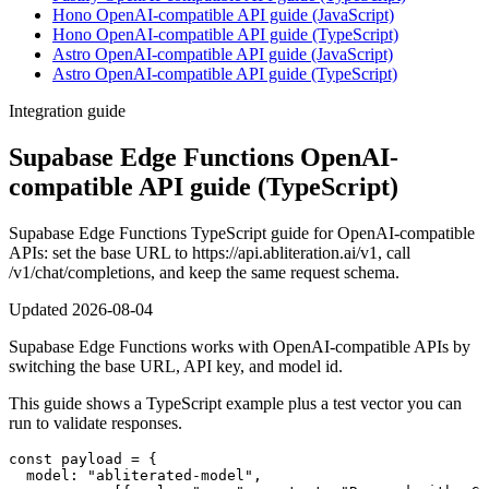
Hono OpenAI-compatible API guide (JavaScript)
Hono OpenAI-compatible API guide (TypeScript)
Astro OpenAI-compatible API guide (JavaScript)
Astro OpenAI-compatible API guide (TypeScript)
Integration guide
Supabase Edge Functions OpenAI-
compatible API guide (TypeScript)
Supabase Edge Functions TypeScript guide for OpenAI-compatible
APIs: set the base URL to https://api.abliteration.ai/v1, call
/v1/chat/completions, and keep the same request schema.
Updated
2026-08-04
Supabase Edge Functions works with OpenAI-compatible APIs by
switching the base URL, API key, and model id.
This guide shows a TypeScript example plus a test vector you can
run to validate responses.
const payload = {

  model: "abliterated-model",
