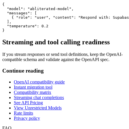
{

  "model": "abliterated-model",

  "messages": [

    { "role": "user", "content": "Respond with: Supabas
  ],

  "temperature": 0.2

}
Streaming and tool calling readiness
If you stream responses or send tool definitions, keep the OpenAI-
compatible schema and validate against the OpenAPI spec.
Continue reading
OpenAI compatibility guide
Instant migration tool
Compatibility matrix
Streaming chat completions
See API Pricing
View Unrestricted Models
Rate limits
Privacy policy
FAQ