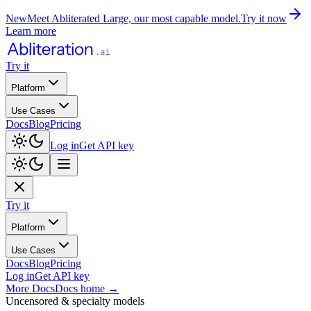
New
Meet Abliterated Large, our most capable model.
Try it now
Learn more
Try it
Platform
Use Cases
Docs
Blog
Pricing
Log in
Get API key
Try it
Platform
Use Cases
Docs
Blog
Pricing
Log in
Get API key
More Docs
Docs home
→
Uncensored & specialty models