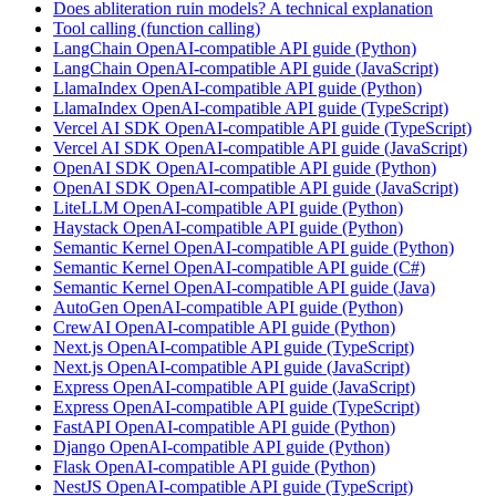
Does abliteration ruin models? A technical explanation
Tool calling (function calling)
LangChain OpenAI-compatible API guide (Python)
LangChain OpenAI-compatible API guide (JavaScript)
LlamaIndex OpenAI-compatible API guide (Python)
LlamaIndex OpenAI-compatible API guide (TypeScript)
Vercel AI SDK OpenAI-compatible API guide (TypeScript)
Vercel AI SDK OpenAI-compatible API guide (JavaScript)
OpenAI SDK OpenAI-compatible API guide (Python)
OpenAI SDK OpenAI-compatible API guide (JavaScript)
LiteLLM OpenAI-compatible API guide (Python)
Haystack OpenAI-compatible API guide (Python)
Semantic Kernel OpenAI-compatible API guide (Python)
Semantic Kernel OpenAI-compatible API guide (C#)
Semantic Kernel OpenAI-compatible API guide (Java)
AutoGen OpenAI-compatible API guide (Python)
CrewAI OpenAI-compatible API guide (Python)
Next.js OpenAI-compatible API guide (TypeScript)
Next.js OpenAI-compatible API guide (JavaScript)
Express OpenAI-compatible API guide (JavaScript)
Express OpenAI-compatible API guide (TypeScript)
FastAPI OpenAI-compatible API guide (Python)
Django OpenAI-compatible API guide (Python)
Flask OpenAI-compatible API guide (Python)
NestJS OpenAI-compatible API guide (TypeScript)