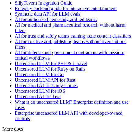
SillyTavern Integration Guide
Roleplay backend guide for interactive entertainment
Synthetic data API for LLM evals
AI for authorized pentesting and red teams
AI for medical and pharmaceutical research without harm
filters
AI for trust and safety teams training toxic content classifiers
AI for creative and publishing teams without overcautious
filters
AI for defense and government contractors with mission-
critical workflows
Uncensored LLM for PHP & Laravel
Uncensored LLM for Ruby on Rails
Uncensored LLM for Go
Uncensored LLM API for Rust
Uncensored AI for Unity Games
Uncensored LLM for iOS
Uncensored AI for Java
What is an uncensored LLM? Enterprise definition and use
cases
Enterprise uncensored LLM API with developer-owned
controls
More docs