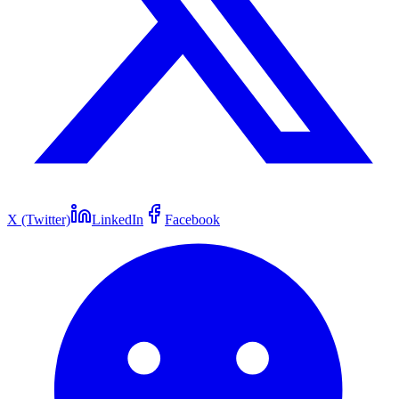
X (Twitter)
LinkedIn
Facebook