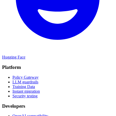
Hugging Face
Platform
Policy Gateway
LLM guardrails
Training Data
Instant migration
Security testing
Developers
OpenAI compatibility