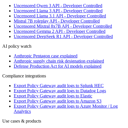
Uncensored Qwen 3 API - Developer Controlled
Uncensored Llama 3 API - Developer Controlled
Uncensored Llama 3.1 API - Developer Controlled
Mistral 7B roleplay API - Developer Controlled
Uncensored Mixtral 8x7B API - Developer Controlled
Uncensored Gemma 2 API - Developer Controlled
Uncensored DeepSeek R1 API - Developer Controlled
AI policy watch
Anthropic Pentagon case explained
Anthropic supply chain risk designation explained
Defense Production Act for AI models explained
Compliance integrations
Export Policy Gateway audit logs to Splunk HEC
Export Policy Gateway audit logs to Datadog Logs
Export Policy Gateway audit logs to Elastic
Export Policy Gateway audit logs to Amazon S3
Export Policy Gateway audit logs to Azure Monitor / Log
Analytics
Use cases & products