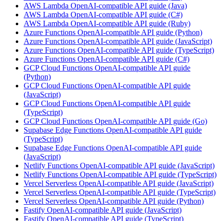
AWS Lambda OpenAI-compatible API guide (Java)
AWS Lambda OpenAI-compatible API guide (C#)
AWS Lambda OpenAI-compatible API guide (Ruby)
Azure Functions OpenAI-compatible API guide (Python)
Azure Functions OpenAI-compatible API guide (JavaScript)
Azure Functions OpenAI-compatible API guide (TypeScript)
Azure Functions OpenAI-compatible API guide (C#)
GCP Cloud Functions OpenAI-compatible API guide
(Python)
GCP Cloud Functions OpenAI-compatible API guide
(JavaScript)
GCP Cloud Functions OpenAI-compatible API guide
(TypeScript)
GCP Cloud Functions OpenAI-compatible API guide (Go)
Supabase Edge Functions OpenAI-compatible API guide
(TypeScript)
Supabase Edge Functions OpenAI-compatible API guide
(JavaScript)
Netlify Functions OpenAI-compatible API guide (JavaScript)
Netlify Functions OpenAI-compatible API guide (TypeScript)
Vercel Serverless OpenAI-compatible API guide (JavaScript)
Vercel Serverless OpenAI-compatible API guide (TypeScript)
Vercel Serverless OpenAI-compatible API guide (Python)
Fastify OpenAI-compatible API guide (JavaScript)
Fastify OpenAI-compatible API guide (TypeScript)