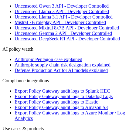
Uncensored Qwen 3 API - Developer Controlled
Uncensored Llama 3 API - Developer Controlled
Uncensored Llama 3.1 API - Developer Controlled
Mistral 7B roleplay API - Developer Controlled
Uncensored Mixtral 8x7B API - Developer Controlled
Uncensored Gemma 2 API - Developer Controlled
Uncensored DeepSeek R1 API - Developer Controlled
AI policy watch
Anthropic Pentagon case explained
Anthropic supply chain risk designation explained
Defense Production Act for AI models explained
Compliance integrations
Export Policy Gateway audit logs to Splunk HEC
Export Policy Gateway audit logs to Datadog Logs
Export Policy Gateway audit logs to Elastic
Export Policy Gateway audit logs to Amazon S3
Export Policy Gateway audit logs to Azure Monitor / Log
Analytics
Use cases & products