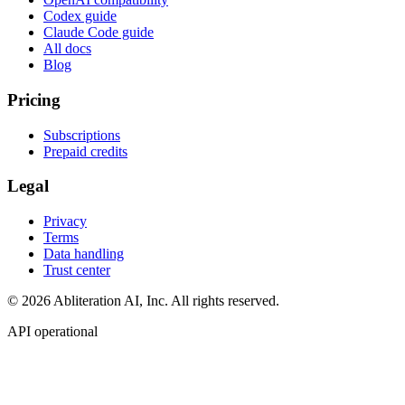
Codex guide
Claude Code guide
All docs
Blog
Pricing
Subscriptions
Prepaid credits
Legal
Privacy
Terms
Data handling
Trust center
© 2026 Abliteration AI, Inc. All rights reserved.
API operational