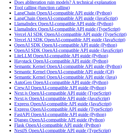
Does abliteration ruin models? A technical explanation
Tool calling (function calling)
LangChain OpenAI-compatible API guide (Python)
LangChain OpenAI-compatible API guide (JavaScript)
LlamaIndex OpenAI-compatible API guide (Python)
LlamaIndex OpenAI-compatible API guide (TypeScript)
Vercel AI SDK OpenAI-compatible API guide (TypeScript)
Vercel AI SDK OpenAI-compatible API guide (JavaScript)
OpenAI SDK OpenAI-compatible API guide (Python)
OpenAI SDK OpenAI-compatible API guide (JavaScript)
LiteLLM OpenAI-compatible API guide (Python)
Haystack OpenAI-compatible API guide (Python)
Semantic Kernel OpenAI-compatible API guide (Python)
Semantic Kernel OpenAI-compatible API guide (C#)
Semantic Kernel OpenAI-compatible API guide (Java)
AutoGen OpenAI-compatible API guide (Python)
CrewAI OpenAI-compatible API guide (Python)
Next.js OpenAI-compatible API guide (TypeScript)
Next.js OpenAI-compatible API guide (JavaScript)
Express OpenAI-compatible API guide (JavaScript)
Express OpenAI-compatible API guide (TypeScript)
FastAPI OpenAI-compatible API guide (Python)
Django OpenAI-compatible API guide (Python)
Flask OpenAI-compatible API guide (Python)
NestJS OpenAI-compatible API guide (TypeScript)