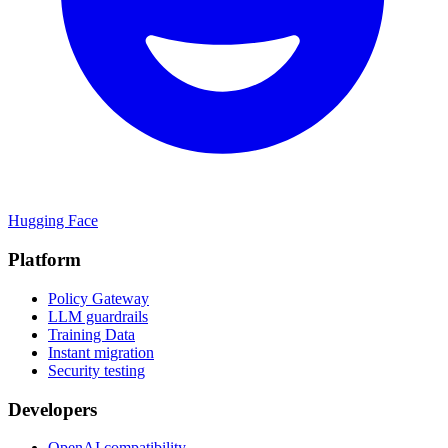
Hugging Face
Platform
Policy Gateway
LLM guardrails
Training Data
Instant migration
Security testing
Developers
OpenAI compatibility