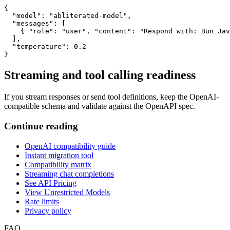
{

  "model": "abliterated-model",

  "messages": [

    { "role": "user", "content": "Respond with: Bun Jav
  ],

  "temperature": 0.2

}
Streaming and tool calling readiness
If you stream responses or send tool definitions, keep the OpenAI-
compatible schema and validate against the OpenAPI spec.
Continue reading
OpenAI compatibility guide
Instant migration tool
Compatibility matrix
Streaming chat completions
See API Pricing
View Unrestricted Models
Rate limits
Privacy policy
FAQ