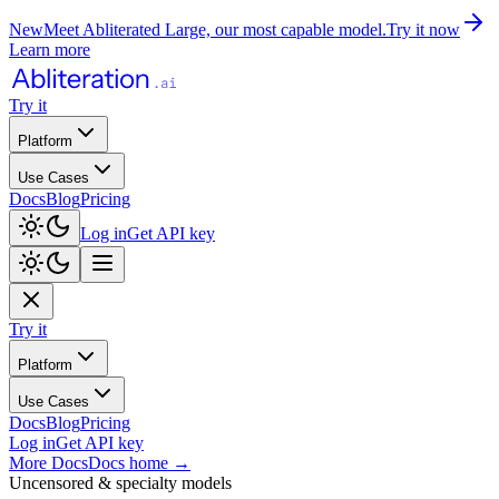
New
Meet Abliterated Large, our most capable model.
Try it now
Learn more
Try it
Platform
Use Cases
Docs
Blog
Pricing
Log in
Get API key
Try it
Platform
Use Cases
Docs
Blog
Pricing
Log in
Get API key
More Docs
Docs home
→
Uncensored & specialty models