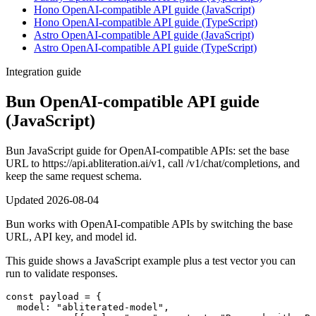
Hono OpenAI-compatible API guide (JavaScript)
Hono OpenAI-compatible API guide (TypeScript)
Astro OpenAI-compatible API guide (JavaScript)
Astro OpenAI-compatible API guide (TypeScript)
Integration guide
Bun OpenAI-compatible API guide
(JavaScript)
Bun JavaScript guide for OpenAI-compatible APIs: set the base
URL to https://api.abliteration.ai/v1, call /v1/chat/completions, and
keep the same request schema.
Updated
2026-08-04
Bun works with OpenAI-compatible APIs by switching the base
URL, API key, and model id.
This guide shows a JavaScript example plus a test vector you can
run to validate responses.
const payload = {

  model: "abliterated-model",
