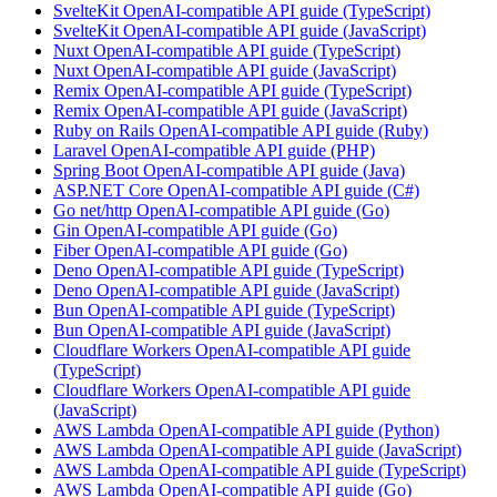
SvelteKit OpenAI-compatible API guide (TypeScript)
SvelteKit OpenAI-compatible API guide (JavaScript)
Nuxt OpenAI-compatible API guide (TypeScript)
Nuxt OpenAI-compatible API guide (JavaScript)
Remix OpenAI-compatible API guide (TypeScript)
Remix OpenAI-compatible API guide (JavaScript)
Ruby on Rails OpenAI-compatible API guide (Ruby)
Laravel OpenAI-compatible API guide (PHP)
Spring Boot OpenAI-compatible API guide (Java)
ASP.NET Core OpenAI-compatible API guide (C#)
Go net/http OpenAI-compatible API guide (Go)
Gin OpenAI-compatible API guide (Go)
Fiber OpenAI-compatible API guide (Go)
Deno OpenAI-compatible API guide (TypeScript)
Deno OpenAI-compatible API guide (JavaScript)
Bun OpenAI-compatible API guide (TypeScript)
Bun OpenAI-compatible API guide (JavaScript)
Cloudflare Workers OpenAI-compatible API guide
(TypeScript)
Cloudflare Workers OpenAI-compatible API guide
(JavaScript)
AWS Lambda OpenAI-compatible API guide (Python)
AWS Lambda OpenAI-compatible API guide (JavaScript)
AWS Lambda OpenAI-compatible API guide (TypeScript)
AWS Lambda OpenAI-compatible API guide (Go)