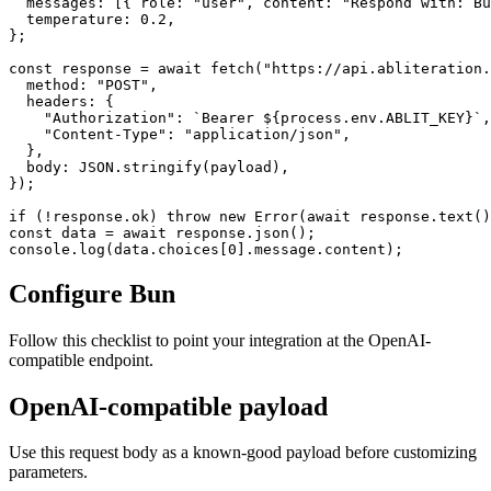
  messages: [{ role: "user", content: "Respond with: Bu
  temperature: 0.2,

};

const response = await fetch("https://api.abliteration.
  method: "POST",

  headers: {

    "Authorization": `Bearer ${process.env.ABLIT_KEY}`,

    "Content-Type": "application/json",

  },

  body: JSON.stringify(payload),

});

if (!response.ok) throw new Error(await response.text()
const data = await response.json();

console.log(data.choices[0].message.content);
Configure Bun
Follow this checklist to point your integration at the OpenAI-
compatible endpoint.
OpenAI-compatible payload
Use this request body as a known-good payload before customizing
parameters.