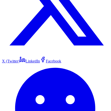
X (Twitter)
LinkedIn
Facebook