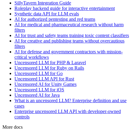
SillyTavern Integration Guide
Roleplay backend guide for interactive entertainment
Synthetic data API for LLM evals
AI for authorized pentesting and red teams
AI for medical and pharmaceutical research without harm
filters
AI for trust and safety teams training toxic content classifiers
AI for creative and publishing teams without overcautious
filters
AI for defense and government contractors with mission-
critical workflows
Uncensored LLM for PHP & Laravel
Uncensored LLM for Ruby on Rails
Uncensored LLM for Go
Uncensored LLM API for Rust
Uncensored AI for Unity Games
Uncensored LLM for iOS
Uncensored AI for Java
What is an uncensored LLM? Enterprise definition and use
cases
Enterprise uncensored LLM API with developer-owned
controls
More docs