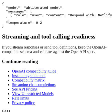
{

  "model": "abliterated-model",

  "messages": [

    { "role": "user", "content": "Respond with: Netlify
  ],

  "temperature": 0.2

}
Streaming and tool calling readiness
If you stream responses or send tool definitions, keep the OpenAI-
compatible schema and validate against the OpenAPI spec.
Continue reading
OpenAI compatibility guide
Instant migration tool
Compatibility matrix
Streaming chat completions
See API Pricing
View Unrestricted Models
Rate limits
Privacy policy
FAQ