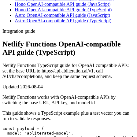
Hono OpenAI-compatible API guide (JavaScript)
Hono OpenAI-compatible API guide (TypeScript)
Astro OpenAI-compatible API guide (JavaScript)
Astro OpenAI-compatible API guide (TypeScript)
Integration guide
Netlify Functions OpenAI-compatible
API guide (TypeScript)
Netlify Functions TypeScript guide for OpenAI-compatible APIs:
set the base URL to https://api.abliteration.ai/v1, call
/v1/chat/completions, and keep the same request schema.
Updated
2026-08-04
Netlify Functions works with OpenAI-compatible APIs by
switching the base URL, API key, and model id.
This guide shows a TypeScript example plus a test vector you can
run to validate responses.
const payload = {

  model: "abliterated-model",
