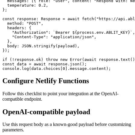
  messages: [{ role: "user", content: "Respond with: Ne
  temperature: 0.2,

};

const response: Response = await fetch("https://api.abl
  method: "POST",

  headers: {

    "Authorization": `Bearer ${process.env.ABLIT_KEY}`,

    "Content-Type": "application/json",

  },

  body: JSON.stringify(payload),

});

if (!response.ok) throw new Error(await response.text()
const data = await response.json();

console.log(data.choices[0].message.content);
Configure Netlify Functions
Follow this checklist to point your integration at the OpenAI-
compatible endpoint.
OpenAI-compatible payload
Use this request body as a known-good payload before customizing
parameters.