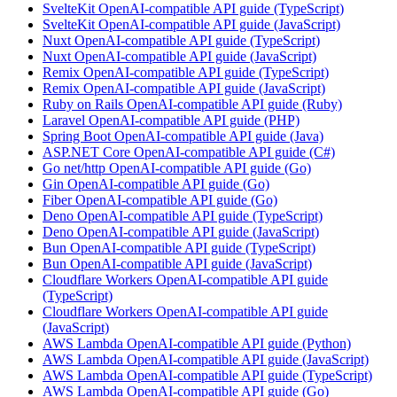
SvelteKit OpenAI-compatible API guide (TypeScript)
SvelteKit OpenAI-compatible API guide (JavaScript)
Nuxt OpenAI-compatible API guide (TypeScript)
Nuxt OpenAI-compatible API guide (JavaScript)
Remix OpenAI-compatible API guide (TypeScript)
Remix OpenAI-compatible API guide (JavaScript)
Ruby on Rails OpenAI-compatible API guide (Ruby)
Laravel OpenAI-compatible API guide (PHP)
Spring Boot OpenAI-compatible API guide (Java)
ASP.NET Core OpenAI-compatible API guide (C#)
Go net/http OpenAI-compatible API guide (Go)
Gin OpenAI-compatible API guide (Go)
Fiber OpenAI-compatible API guide (Go)
Deno OpenAI-compatible API guide (TypeScript)
Deno OpenAI-compatible API guide (JavaScript)
Bun OpenAI-compatible API guide (TypeScript)
Bun OpenAI-compatible API guide (JavaScript)
Cloudflare Workers OpenAI-compatible API guide
(TypeScript)
Cloudflare Workers OpenAI-compatible API guide
(JavaScript)
AWS Lambda OpenAI-compatible API guide (Python)
AWS Lambda OpenAI-compatible API guide (JavaScript)
AWS Lambda OpenAI-compatible API guide (TypeScript)
AWS Lambda OpenAI-compatible API guide (Go)