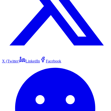
X (Twitter)
LinkedIn
Facebook