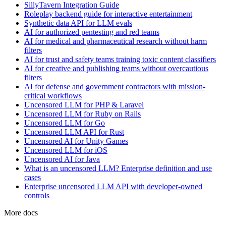
SillyTavern Integration Guide
Roleplay backend guide for interactive entertainment
Synthetic data API for LLM evals
AI for authorized pentesting and red teams
AI for medical and pharmaceutical research without harm
filters
AI for trust and safety teams training toxic content classifiers
AI for creative and publishing teams without overcautious
filters
AI for defense and government contractors with mission-
critical workflows
Uncensored LLM for PHP & Laravel
Uncensored LLM for Ruby on Rails
Uncensored LLM for Go
Uncensored LLM API for Rust
Uncensored AI for Unity Games
Uncensored LLM for iOS
Uncensored AI for Java
What is an uncensored LLM? Enterprise definition and use
cases
Enterprise uncensored LLM API with developer-owned
controls
More docs