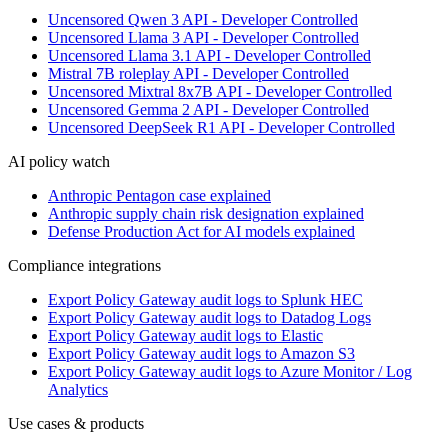
Uncensored Qwen 3 API - Developer Controlled
Uncensored Llama 3 API - Developer Controlled
Uncensored Llama 3.1 API - Developer Controlled
Mistral 7B roleplay API - Developer Controlled
Uncensored Mixtral 8x7B API - Developer Controlled
Uncensored Gemma 2 API - Developer Controlled
Uncensored DeepSeek R1 API - Developer Controlled
AI policy watch
Anthropic Pentagon case explained
Anthropic supply chain risk designation explained
Defense Production Act for AI models explained
Compliance integrations
Export Policy Gateway audit logs to Splunk HEC
Export Policy Gateway audit logs to Datadog Logs
Export Policy Gateway audit logs to Elastic
Export Policy Gateway audit logs to Amazon S3
Export Policy Gateway audit logs to Azure Monitor / Log
Analytics
Use cases & products