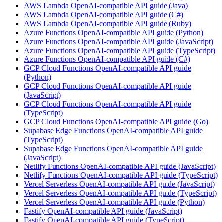
AWS Lambda OpenAI-compatible API guide (Java)
AWS Lambda OpenAI-compatible API guide (C#)
AWS Lambda OpenAI-compatible API guide (Ruby)
Azure Functions OpenAI-compatible API guide (Python)
Azure Functions OpenAI-compatible API guide (JavaScript)
Azure Functions OpenAI-compatible API guide (TypeScript)
Azure Functions OpenAI-compatible API guide (C#)
GCP Cloud Functions OpenAI-compatible API guide
(Python)
GCP Cloud Functions OpenAI-compatible API guide
(JavaScript)
GCP Cloud Functions OpenAI-compatible API guide
(TypeScript)
GCP Cloud Functions OpenAI-compatible API guide (Go)
Supabase Edge Functions OpenAI-compatible API guide
(TypeScript)
Supabase Edge Functions OpenAI-compatible API guide
(JavaScript)
Netlify Functions OpenAI-compatible API guide (JavaScript)
Netlify Functions OpenAI-compatible API guide (TypeScript)
Vercel Serverless OpenAI-compatible API guide (JavaScript)
Vercel Serverless OpenAI-compatible API guide (TypeScript)
Vercel Serverless OpenAI-compatible API guide (Python)
Fastify OpenAI-compatible API guide (JavaScript)
Fastify OpenAI-compatible API guide (TypeScript)