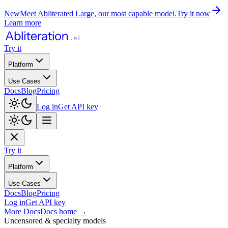
New
Meet Abliterated Large, our most capable model.
Try it now
Learn more
Try it
Platform
Use Cases
Docs
Blog
Pricing
Log in
Get API key
Try it
Platform
Use Cases
Docs
Blog
Pricing
Log in
Get API key
More Docs
Docs home
→
Uncensored & specialty models