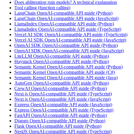
Does abliteration ruin models? A technical explanation
Tool calling (function calling)
LangChain OpenAI-compatible API guide (Python)
LangChain OpenAI-compatible API guide (JavaScript)
LlamaIndex OpenAI-compatible API guide (Python)
LlamaIndex OpenAI-compatible API guide (TypeScript)
Vercel AI SDK OpenAI-compatible API guide (TypeScript)
Vercel AI SDK OpenAI-compatible API guide (JavaScript)
OpenAI SDK OpenAI-compatible API guide (Python)
OpenAI SDK OpenAI-compatible API guide (JavaScript)
LiteLLM OpenAI-compatible API guide (Python)
Haystack OpenAI-compatible API guide (Python)
Semantic Kernel OpenAI-compatible API guide (Python)
Semantic Kernel OpenAI-compatible API guide (C#)
Semantic Kernel OpenAI-compatible API guide (Java)
AutoGen OpenAI-compatible API guide (Python)
CrewAI OpenAI-compatible API guide (Python)
Next.js OpenAI-compatible API guide (TypeScript)
Next.js OpenAI-compatible API guide (JavaScript)
Express OpenAI-compatible API guide (JavaScript)
Express OpenAI-compatible API guide (TypeScript)
FastAPI OpenAI-compatible API guide (Python)
Django OpenAI-compatible API guide (Python)
Flask OpenAI-compatible API guide (Python)
NestJS OpenAI-compatible API guide (TypeScript)