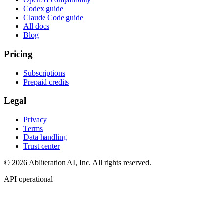
Codex guide
Claude Code guide
All docs
Blog
Pricing
Subscriptions
Prepaid credits
Legal
Privacy
Terms
Data handling
Trust center
© 2026 Abliteration AI, Inc. All rights reserved.
API operational