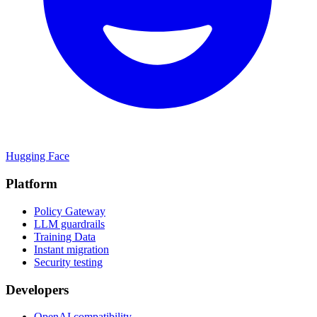
Hugging Face
Platform
Policy Gateway
LLM guardrails
Training Data
Instant migration
Security testing
Developers
OpenAI compatibility